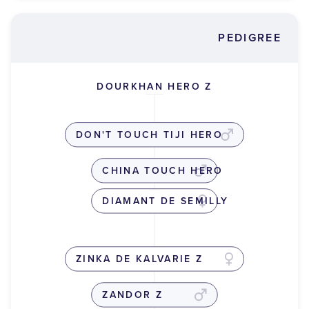
PEDIGREE
DOURKHAN HERO Z
DON'T TOUCH TIJI HERO
CHINA TOUCH HERO
DIAMANT DE SEMILLY
ZINKA DE KALVARIE Z
ZANDOR Z