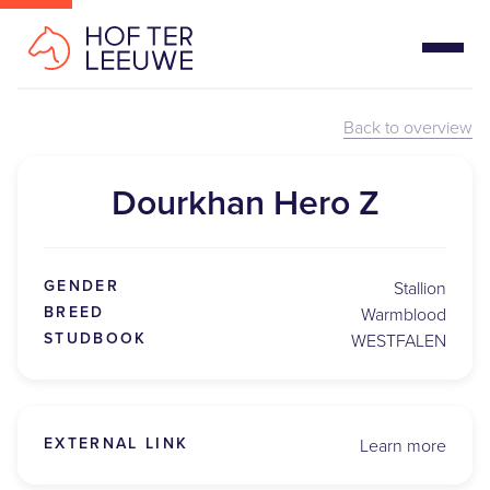
Back to overview
Dourkhan Hero Z
GENDER
Stallion
BREED
Warmblood
STUDBOOK
WESTFALEN
EXTERNAL LINK
Learn more